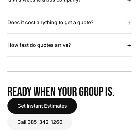
+
Does it cost anything to get a quote?
+
How fast do quotes arrive?
READY WHEN YOUR GROUP IS.
Get Instant Estimates
Call 385-342-1260