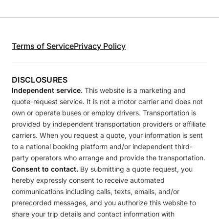
Terms of Service
Privacy Policy
DISCLOSURES
Independent service.
This website is a marketing and
quote-request service. It is not a motor carrier and does not
own or operate buses or employ drivers. Transportation is
provided by independent transportation providers or affiliate
carriers. When you request a quote, your information is sent
to a national booking platform and/or independent third-
party operators who arrange and provide the transportation.
Consent to contact.
By submitting a quote request, you
hereby expressly consent to receive automated
communications including calls, texts, emails, and/or
prerecorded messages, and you authorize this website to
share your trip details and contact information with