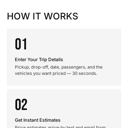
HOW IT WORKS
01
Enter Your Trip Details
Pickup, drop-off, date, passengers, and the
vehicles you want priced — 30 seconds.
02
Get Instant Estimates
Price estimates arrive by text and email from