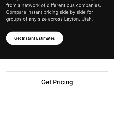
from a network of different bus companies.
Compare instant pricing side by side for
groups of any size across Layton, Utah.
Get Instant Estimates
Get Pricing