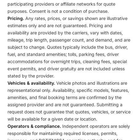
participating providers or affiliate networks for quote
purposes. Consent is not a condition of purchase.
Pricing.
Any rates, prices, or savings shown are illustrative
estimates only and are not guaranteed. Pricing and
availability are provided by the carriers, vary with dates,
mileage, trip length, passenger count, and demand, and are
subject to change. Quotes typically include the bus, driver,
fuel, and standard amenities; tolls, parking fees, driver
accommodations for overnight trips, cleaning fees, special
event permits, and driver gratuity are not included unless
stated by the provider.
Vehicles & availability.
Vehicle photos and illustrations are
representational only. Availability, specific models, features,
amenities, and final booking terms are confirmed by the
assigned provider and are not guaranteed. Submitting a
request does not guarantee that quotes, vehicles, or service
will be available for a given date or location.
Operators & compliance.
Independent operators are solely
responsible for maintaining required licenses, permits,