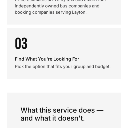
independently owned bus companies and
booking companies serving Layton.
03
Find What You're Looking For
Pick the option that fits your group and budget.
What this service does —
and what it doesn't.