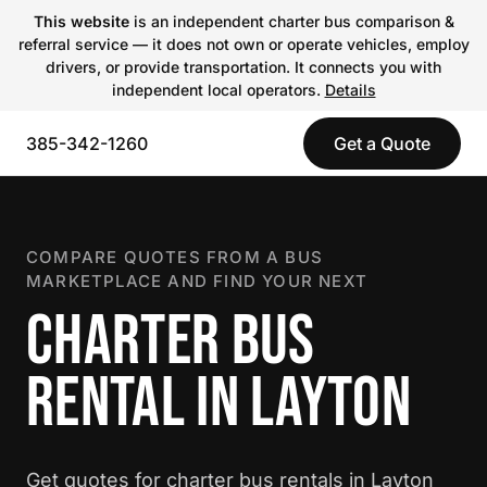
This website
is an independent charter bus comparison &
referral service — it does not own or operate vehicles, employ
drivers, or provide transportation. It connects you with
independent local operators.
Details
385-342-1260
Get a Quote
COMPARE QUOTES FROM A BUS
MARKETPLACE AND FIND YOUR NEXT
CHARTER BUS
RENTAL IN LAYTON
Get quotes for charter bus rentals in Layton