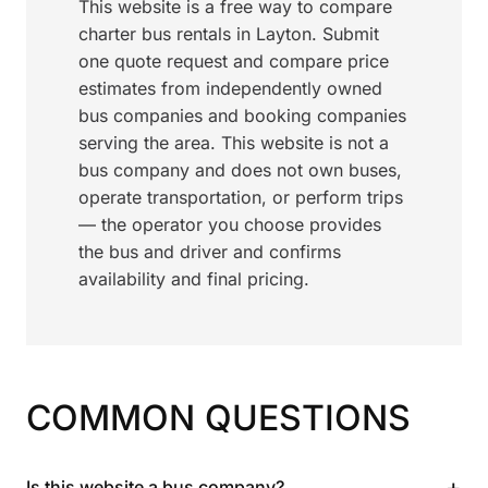
This website is a free way to compare
charter bus rentals in Layton. Submit
one quote request and compare price
estimates from independently owned
bus companies and booking companies
serving the area. This website is not a
bus company and does not own buses,
operate transportation, or perform trips
— the operator you choose provides
the bus and driver and confirms
availability and final pricing.
COMMON QUESTIONS
+
Is this website a bus company?