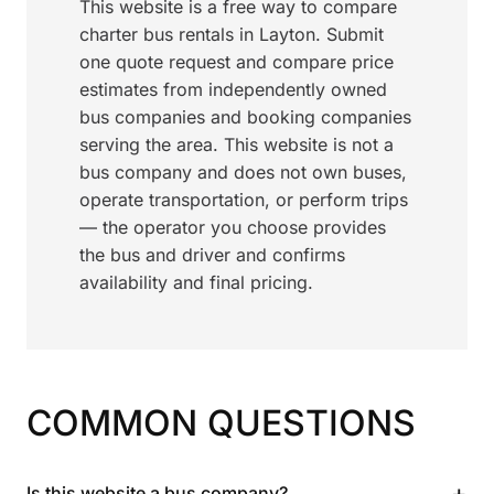
This website is a free way to compare
charter bus rentals in Layton. Submit
one quote request and compare price
estimates from independently owned
bus companies and booking companies
serving the area. This website is not a
bus company and does not own buses,
operate transportation, or perform trips
— the operator you choose provides
the bus and driver and confirms
availability and final pricing.
COMMON QUESTIONS
+
Is this website a bus company?