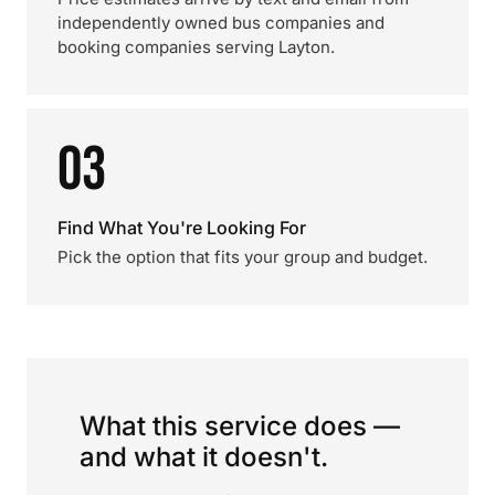
independently owned bus companies and
booking companies serving Layton.
03
Find What You're Looking For
Pick the option that fits your group and budget.
What this service does —
and what it doesn't.