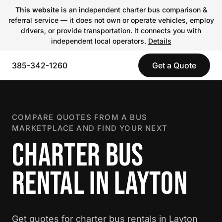
This website
is an independent charter bus comparison &
referral service — it does not own or operate vehicles, employ
drivers, or provide transportation. It connects you with
independent local operators.
Details
385-342-1260
Get a Quote
COMPARE QUOTES FROM A BUS
MARKETPLACE AND FIND YOUR NEXT
CHARTER BUS
RENTAL IN LAYTON
Get quotes for charter bus rentals in Layton