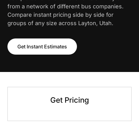
from a network of different bus companies.
Compare instant pricing side by side for
groups of any size across Layton, Utah.
Get Instant Estimates
Get Pricing