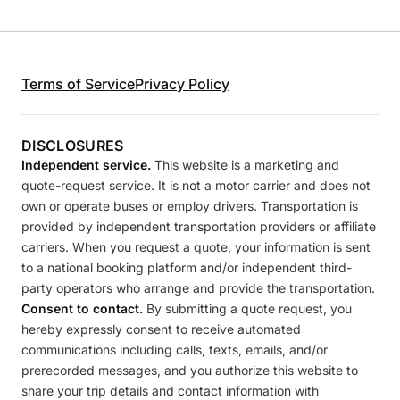
Terms of Service
Privacy Policy
DISCLOSURES
Independent service.
This website is a marketing and
quote-request service. It is not a motor carrier and does not
own or operate buses or employ drivers. Transportation is
provided by independent transportation providers or affiliate
carriers. When you request a quote, your information is sent
to a national booking platform and/or independent third-
party operators who arrange and provide the transportation.
Consent to contact.
By submitting a quote request, you
hereby expressly consent to receive automated
communications including calls, texts, emails, and/or
prerecorded messages, and you authorize this website to
share your trip details and contact information with