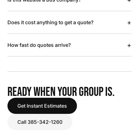
+
Does it cost anything to get a quote?
+
How fast do quotes arrive?
READY WHEN YOUR GROUP IS.
Get Instant Estimates
Call 385-342-1260