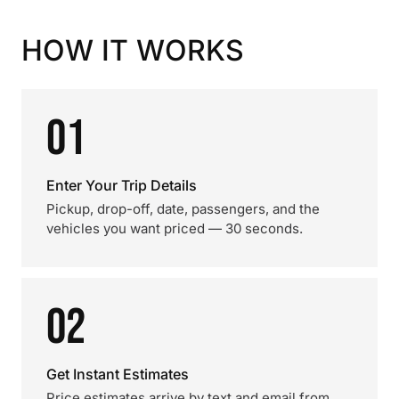
HOW IT WORKS
01
Enter Your Trip Details
Pickup, drop-off, date, passengers, and the
vehicles you want priced — 30 seconds.
02
Get Instant Estimates
Price estimates arrive by text and email from