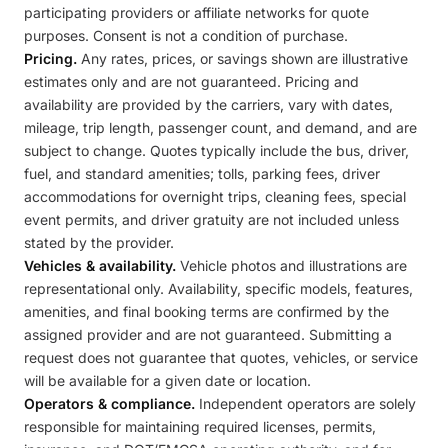
participating providers or affiliate networks for quote
purposes. Consent is not a condition of purchase.
Pricing.
Any rates, prices, or savings shown are illustrative
estimates only and are not guaranteed. Pricing and
availability are provided by the carriers, vary with dates,
mileage, trip length, passenger count, and demand, and are
subject to change. Quotes typically include the bus, driver,
fuel, and standard amenities; tolls, parking fees, driver
accommodations for overnight trips, cleaning fees, special
event permits, and driver gratuity are not included unless
stated by the provider.
Vehicles & availability.
Vehicle photos and illustrations are
representational only. Availability, specific models, features,
amenities, and final booking terms are confirmed by the
assigned provider and are not guaranteed. Submitting a
request does not guarantee that quotes, vehicles, or service
will be available for a given date or location.
Operators & compliance.
Independent operators are solely
responsible for maintaining required licenses, permits,